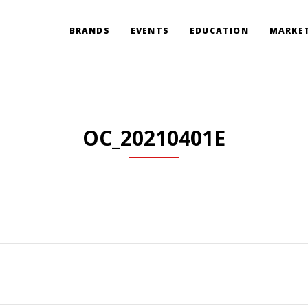
BRANDS
EVENTS
EDUCATION
MARKET
OC_20210401E