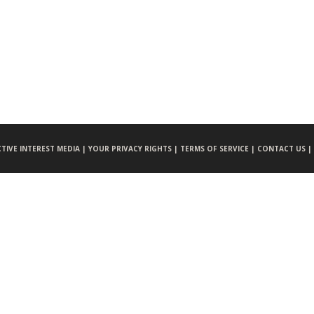
CTIVE INTEREST MEDIA |
YOUR PRIVACY RIGHTS |
TERMS OF SERVICE |
CONTACT US |