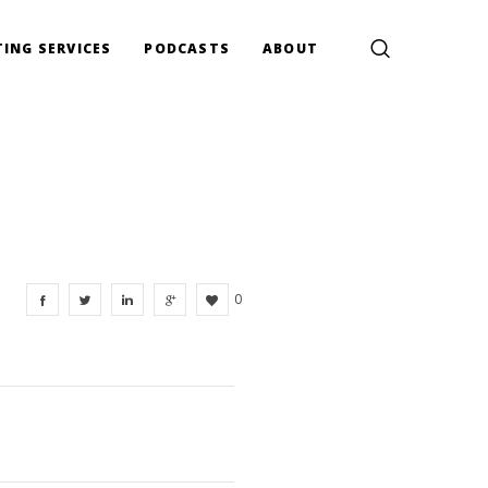
ING SERVICES
PODCASTS
ABOUT
0