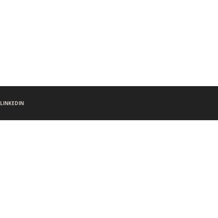
LINKEDIN