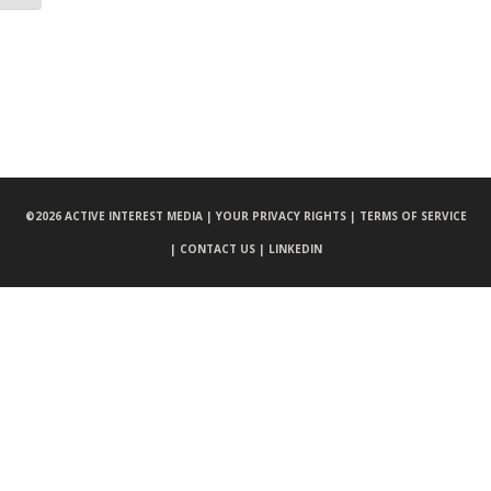
©
2026 ACTIVE INTEREST MEDIA |
YOUR PRIVACY RIGHTS |
TERMS OF SERVICE
|
CONTACT US |
LINKEDIN