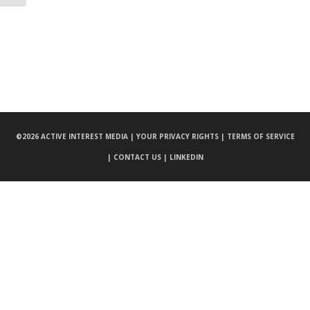
©
2026 ACTIVE INTEREST MEDIA |
YOUR PRIVACY RIGHTS |
TERMS OF SERVICE
|
CONTACT US |
LINKEDIN