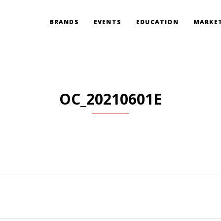
BRANDS
EVENTS
EDUCATION
MARKET
OC_20210601E