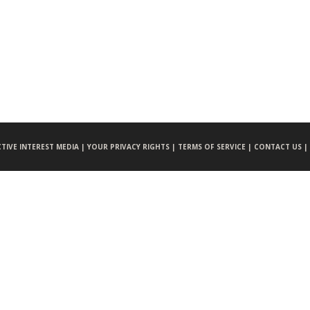
CTIVE INTEREST MEDIA |
YOUR PRIVACY RIGHTS |
TERMS OF SERVICE |
CONTACT US |