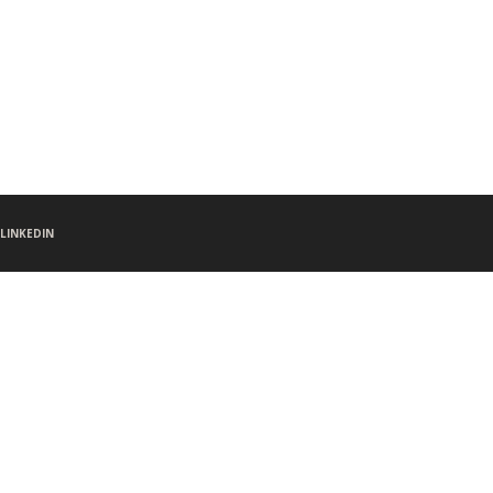
LINKEDIN