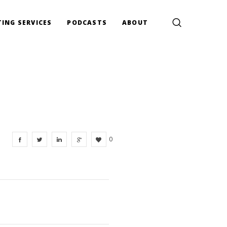
ING SERVICES
PODCASTS
ABOUT
0