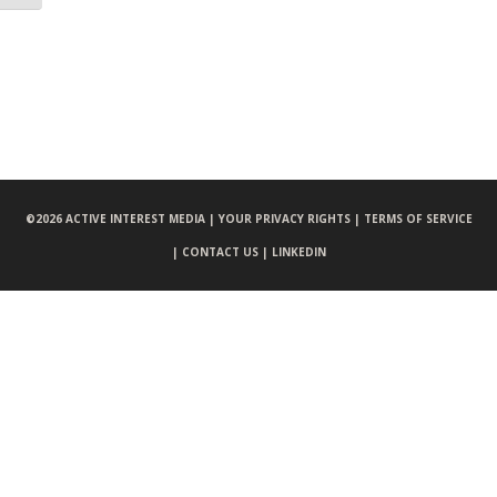
©
2026 ACTIVE INTEREST MEDIA |
YOUR PRIVACY RIGHTS |
TERMS OF SERVICE
|
CONTACT US |
LINKEDIN