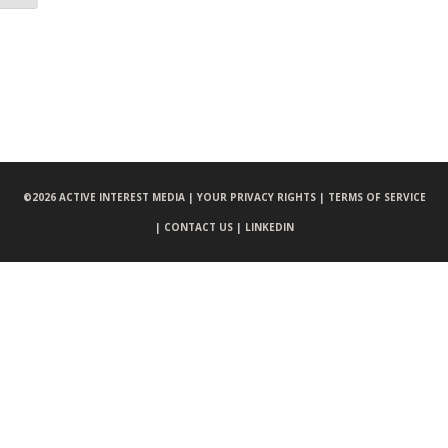
©
2026 ACTIVE INTEREST MEDIA |
YOUR PRIVACY RIGHTS |
TERMS OF SERVICE
|
CONTACT US |
LINKEDIN