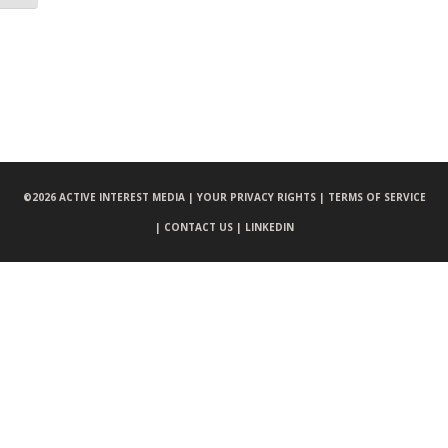
©
2026 ACTIVE INTEREST MEDIA |
YOUR PRIVACY RIGHTS |
TERMS OF SERVICE
|
CONTACT US |
LINKEDIN