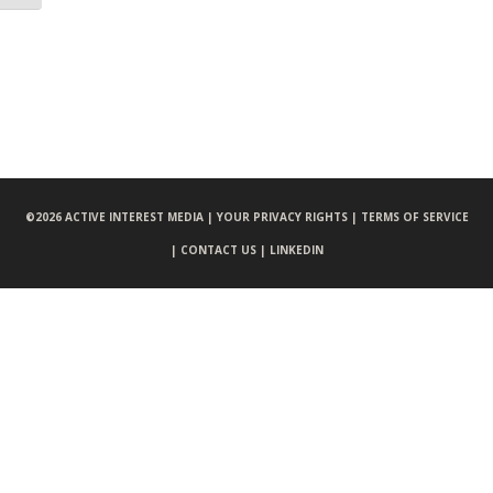
©
2026 ACTIVE INTEREST MEDIA |
YOUR PRIVACY RIGHTS |
TERMS OF SERVICE
|
CONTACT US |
LINKEDIN