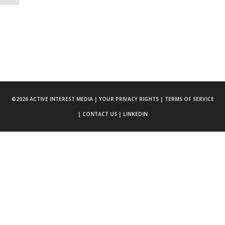
©
2026 ACTIVE INTEREST MEDIA |
YOUR PRIVACY RIGHTS |
TERMS OF SERVICE
|
CONTACT US |
LINKEDIN