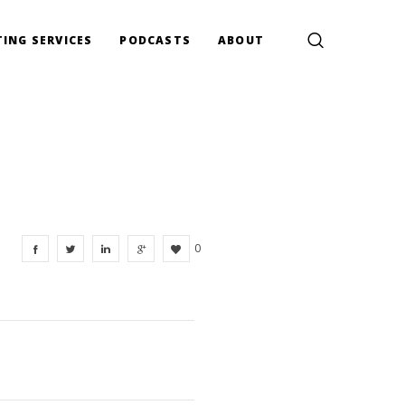
ING SERVICES
PODCASTS
ABOUT
0