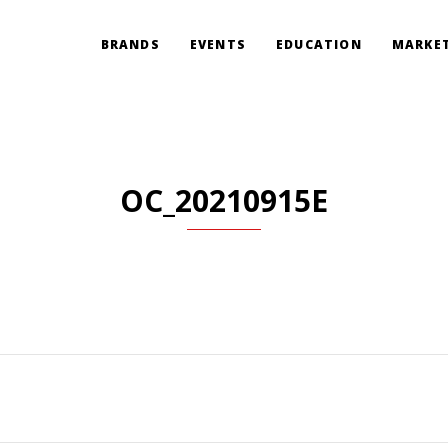
BRANDS
EVENTS
EDUCATION
MARKET
OC_20210915E