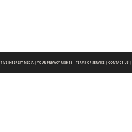
CTIVE INTEREST MEDIA |
YOUR PRIVACY RIGHTS |
TERMS OF SERVICE |
CONTACT US |