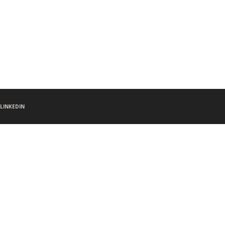
LINKEDIN