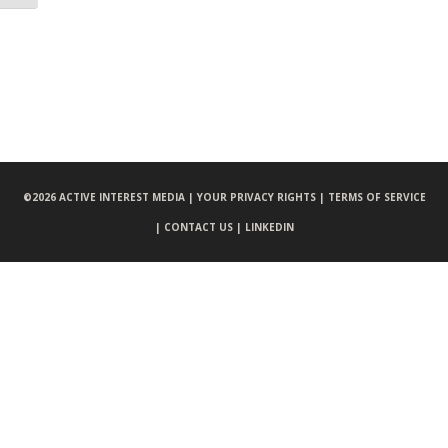
©
2026 ACTIVE INTEREST MEDIA |
YOUR PRIVACY RIGHTS |
TERMS OF SERVICE
|
CONTACT US |
LINKEDIN