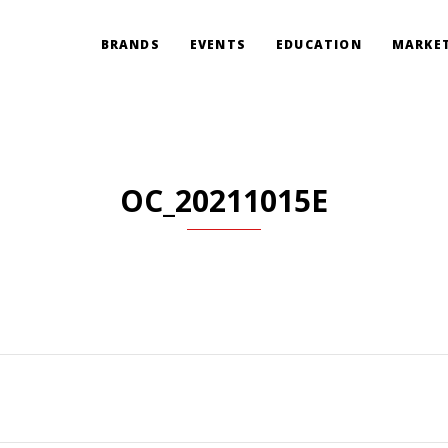
BRANDS
EVENTS
EDUCATION
MARKET
OC_20211015E