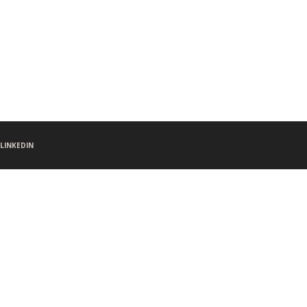
LINKEDIN