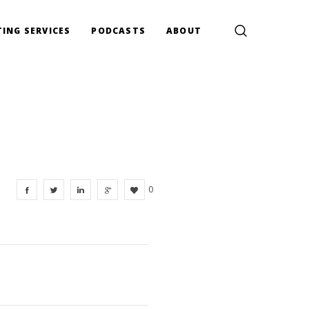
ING SERVICES
PODCASTS
ABOUT
0