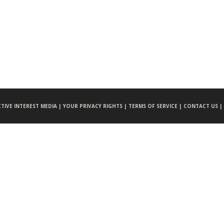
CTIVE INTEREST MEDIA |
YOUR PRIVACY RIGHTS |
TERMS OF SERVICE |
CONTACT US |