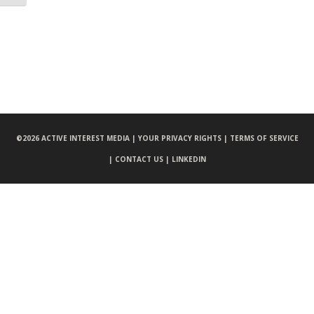
©
2026 ACTIVE INTEREST MEDIA |
YOUR PRIVACY RIGHTS |
TERMS OF SERVICE
|
CONTACT US |
LINKEDIN