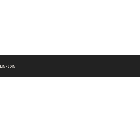
LINKEDIN