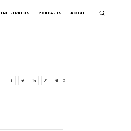
ING SERVICES
PODCASTS
ABOUT
0