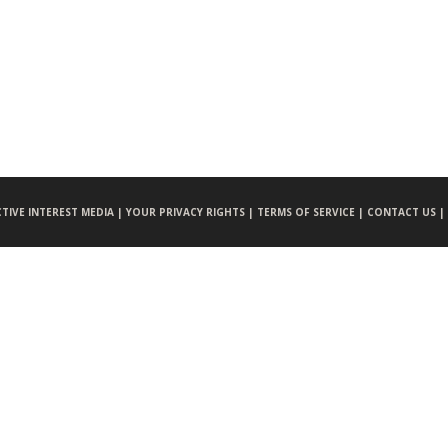
CTIVE INTEREST MEDIA |
YOUR PRIVACY RIGHTS |
TERMS OF SERVICE |
CONTACT US |