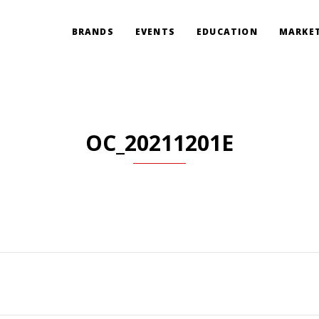
BRANDS
EVENTS
EDUCATION
MARKET
OC_20211201E