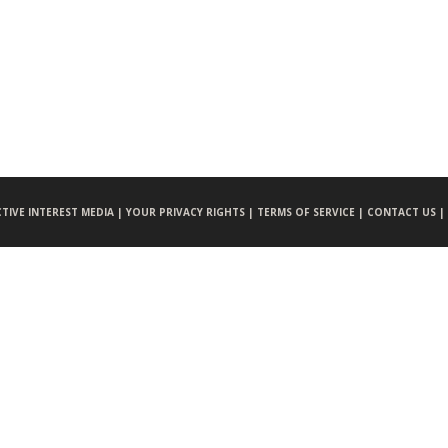
CTIVE INTEREST MEDIA |
YOUR PRIVACY RIGHTS |
TERMS OF SERVICE |
CONTACT US |