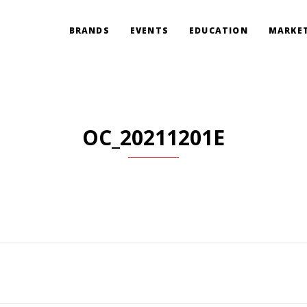
BRANDS
EVENTS
EDUCATION
MARKET
OC_20211201E