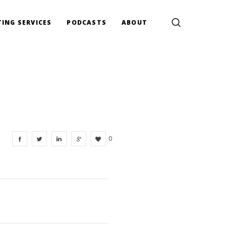
ING SERVICES
PODCASTS
ABOUT
0