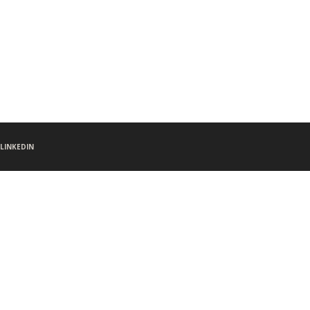
LINKEDIN