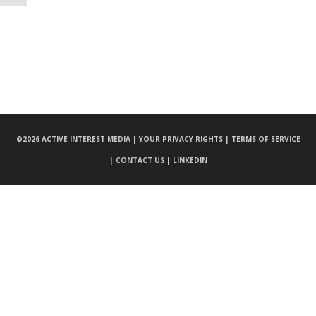
©
2026 ACTIVE INTEREST MEDIA |
YOUR PRIVACY RIGHTS |
TERMS OF SERVICE
|
CONTACT US |
LINKEDIN