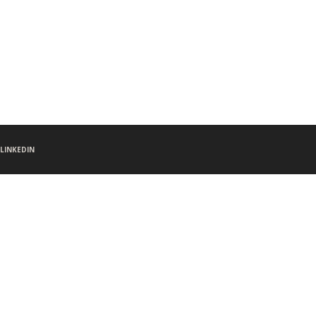
LINKEDIN