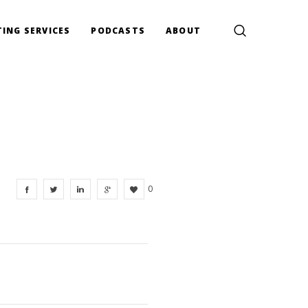
ING SERVICES
PODCASTS
ABOUT
0