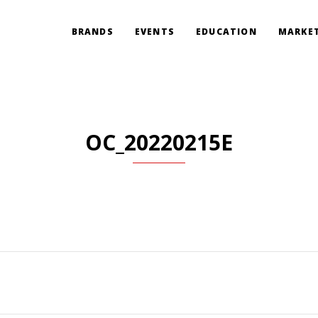
BRANDS
EVENTS
EDUCATION
MARKET
OC_20220215E