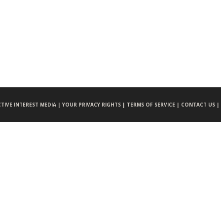
CTIVE INTEREST MEDIA |
YOUR PRIVACY RIGHTS |
TERMS OF SERVICE |
CONTACT US |