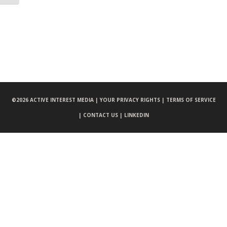
©
2026 ACTIVE INTEREST MEDIA |
YOUR PRIVACY RIGHTS |
TERMS OF SERVICE
|
CONTACT US |
LINKEDIN