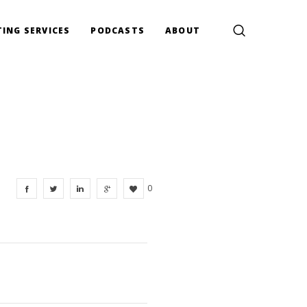
ING SERVICES
PODCASTS
ABOUT
0