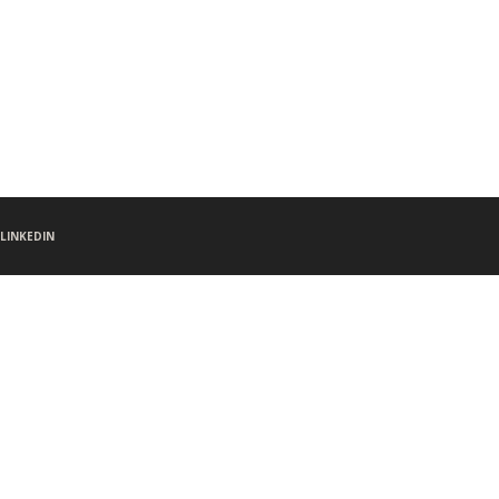
LINKEDIN