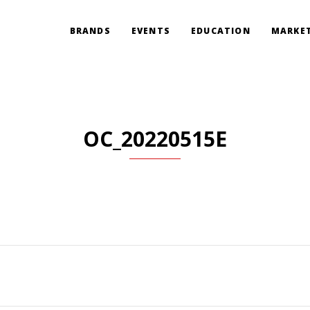
BRANDS
EVENTS
EDUCATION
MARKET
OC_20220515E