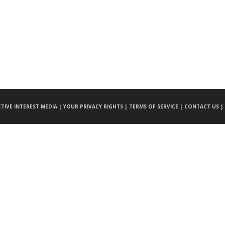
CTIVE INTEREST MEDIA |
YOUR PRIVACY RIGHTS |
TERMS OF SERVICE |
CONTACT US |