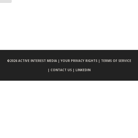
©
2026 ACTIVE INTEREST MEDIA |
YOUR PRIVACY RIGHTS |
TERMS OF SERVICE
|
CONTACT US |
LINKEDIN