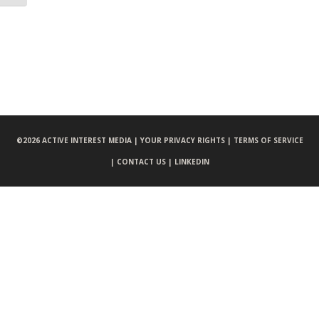
©
2026 ACTIVE INTEREST MEDIA |
YOUR PRIVACY RIGHTS |
TERMS OF SERVICE
|
CONTACT US |
LINKEDIN