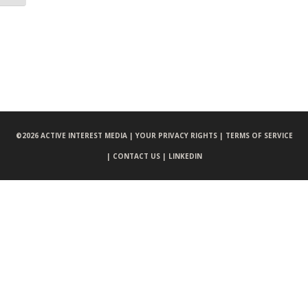
©
2026 ACTIVE INTEREST MEDIA |
YOUR PRIVACY RIGHTS |
TERMS OF SERVICE
|
CONTACT US |
LINKEDIN