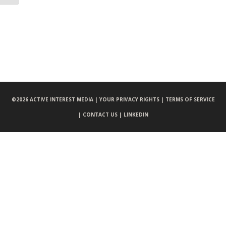
©
2026 ACTIVE INTEREST MEDIA |
YOUR PRIVACY RIGHTS |
TERMS OF SERVICE
|
CONTACT US |
LINKEDIN