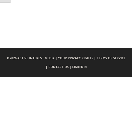
©
2026 ACTIVE INTEREST MEDIA |
YOUR PRIVACY RIGHTS |
TERMS OF SERVICE
|
CONTACT US |
LINKEDIN