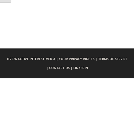
©
2026 ACTIVE INTEREST MEDIA |
YOUR PRIVACY RIGHTS |
TERMS OF SERVICE
|
CONTACT US |
LINKEDIN