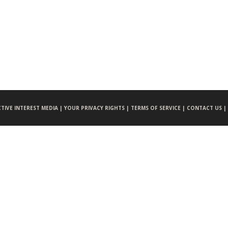
CTIVE INTEREST MEDIA |
YOUR PRIVACY RIGHTS |
TERMS OF SERVICE |
CONTACT US |