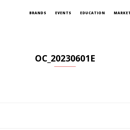
BRANDS
EVENTS
EDUCATION
MARKET
OC_20230601E