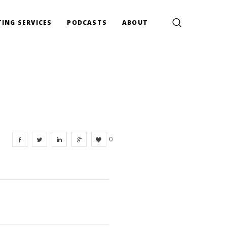
ING SERVICES
PODCASTS
ABOUT
0