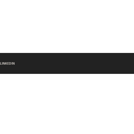
LINKEDIN