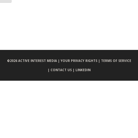
©
2026 ACTIVE INTEREST MEDIA |
YOUR PRIVACY RIGHTS |
TERMS OF SERVICE
|
CONTACT US |
LINKEDIN