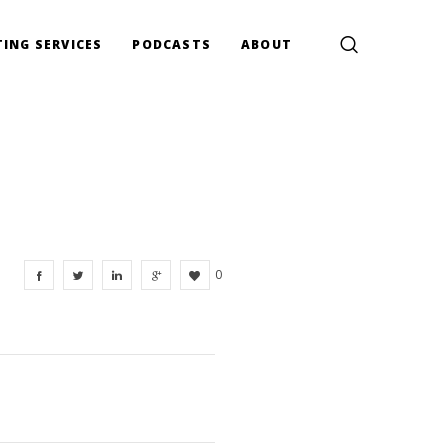
ING SERVICES
PODCASTS
ABOUT
0