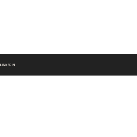
LINKEDIN