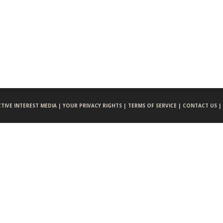
CTIVE INTEREST MEDIA |
YOUR PRIVACY RIGHTS |
TERMS OF SERVICE |
CONTACT US |