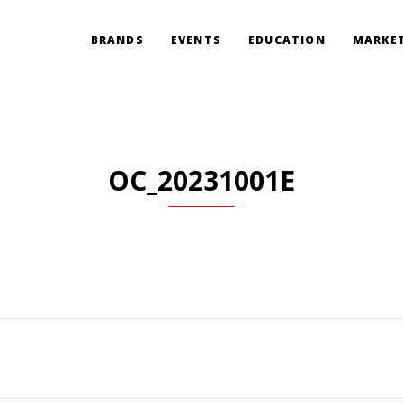
BRANDS
EVENTS
EDUCATION
MARKET
OC_20231001E