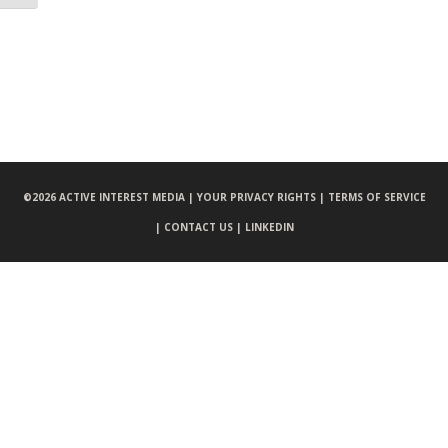
©
2026 ACTIVE INTEREST MEDIA |
YOUR PRIVACY RIGHTS |
TERMS OF SERVICE
|
CONTACT US |
LINKEDIN