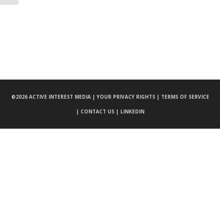
©
2026 ACTIVE INTEREST MEDIA |
YOUR PRIVACY RIGHTS |
TERMS OF SERVICE
|
CONTACT US |
LINKEDIN