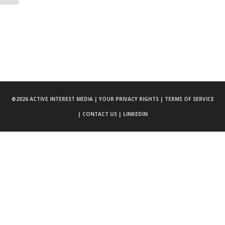
©
2026 ACTIVE INTEREST MEDIA |
YOUR PRIVACY RIGHTS |
TERMS OF SERVICE
|
CONTACT US |
LINKEDIN