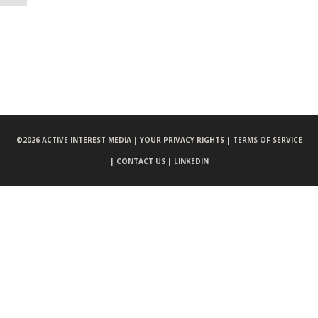
©
2026 ACTIVE INTEREST MEDIA |
YOUR PRIVACY RIGHTS |
TERMS OF SERVICE
|
CONTACT US |
LINKEDIN