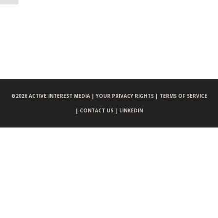
©
2026 ACTIVE INTEREST MEDIA |
YOUR PRIVACY RIGHTS |
TERMS OF SERVICE
|
CONTACT US |
LINKEDIN