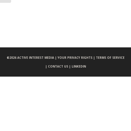
©
2026 ACTIVE INTEREST MEDIA |
YOUR PRIVACY RIGHTS |
TERMS OF SERVICE
|
CONTACT US |
LINKEDIN