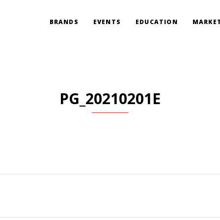
BRANDS
EVENTS
EDUCATION
MARKET
PG_20210201E