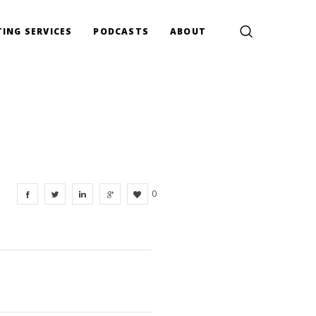
ING SERVICES
PODCASTS
ABOUT
0