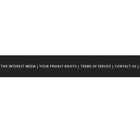
CTIVE INTEREST MEDIA |
YOUR PRIVACY RIGHTS |
TERMS OF SERVICE |
CONTACT US |