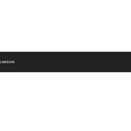
LINKEDIN