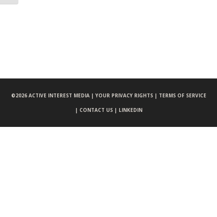
©
2026 ACTIVE INTEREST MEDIA |
YOUR PRIVACY RIGHTS |
TERMS OF SERVICE
|
CONTACT US |
LINKEDIN