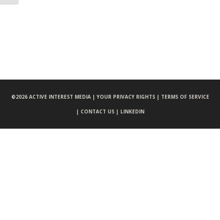
©
2026 ACTIVE INTEREST MEDIA |
YOUR PRIVACY RIGHTS |
TERMS OF SERVICE
|
CONTACT US |
LINKEDIN