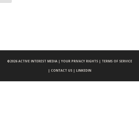
©
2026 ACTIVE INTEREST MEDIA |
YOUR PRIVACY RIGHTS |
TERMS OF SERVICE
|
CONTACT US |
LINKEDIN