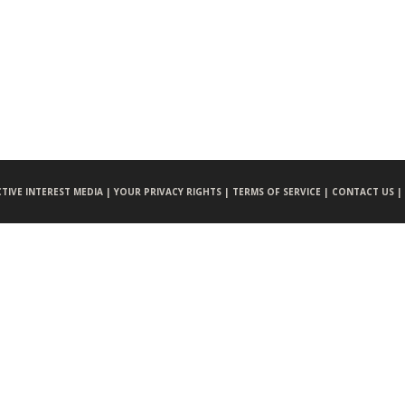
CTIVE INTEREST MEDIA |
YOUR PRIVACY RIGHTS |
TERMS OF SERVICE |
CONTACT US |