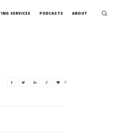
ING SERVICES
PODCASTS
ABOUT
0