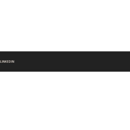
LINKEDIN