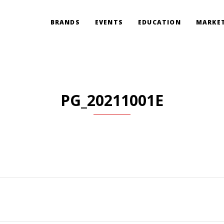
BRANDS
EVENTS
EDUCATION
MARKET
PG_20211001E