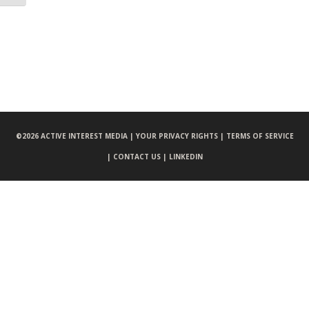
©
2026 ACTIVE INTEREST MEDIA |
YOUR PRIVACY RIGHTS |
TERMS OF SERVICE
|
CONTACT US |
LINKEDIN