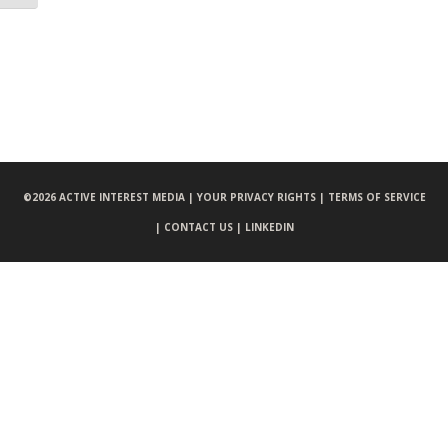
©
2026 ACTIVE INTEREST MEDIA |
YOUR PRIVACY RIGHTS |
TERMS OF SERVICE
|
CONTACT US |
LINKEDIN