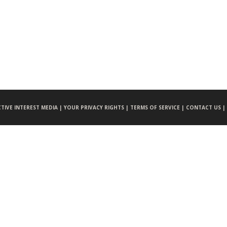
CTIVE INTEREST MEDIA |
YOUR PRIVACY RIGHTS |
TERMS OF SERVICE |
CONTACT US |