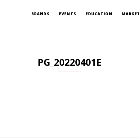
BRANDS
EVENTS
EDUCATION
MARKET
PG_20220401E