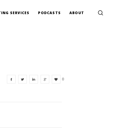
ING SERVICES
PODCASTS
ABOUT
0