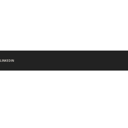
LINKEDIN