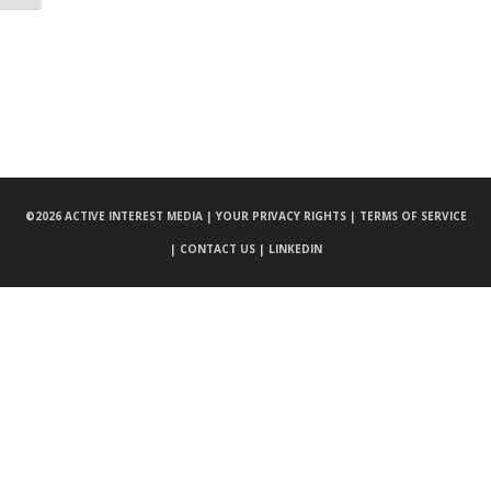
©
2026 ACTIVE INTEREST MEDIA |
YOUR PRIVACY RIGHTS |
TERMS OF SERVICE
|
CONTACT US |
LINKEDIN