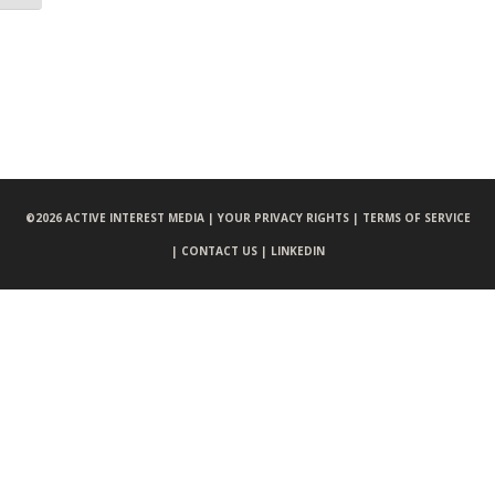
©
2026 ACTIVE INTEREST MEDIA |
YOUR PRIVACY RIGHTS |
TERMS OF SERVICE
|
CONTACT US |
LINKEDIN