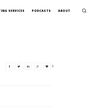
ING SERVICES
PODCASTS
ABOUT
0