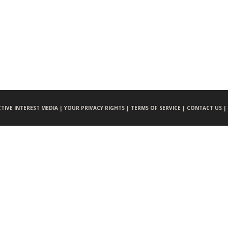
CTIVE INTEREST MEDIA |
YOUR PRIVACY RIGHTS |
TERMS OF SERVICE |
CONTACT US |