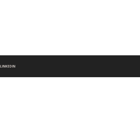
LINKEDIN