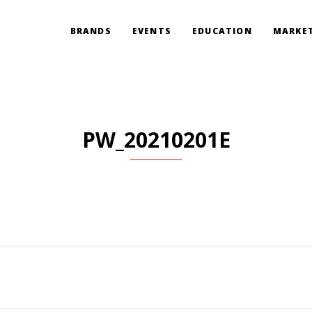
BRANDS
EVENTS
EDUCATION
MARKET
PW_20210201E