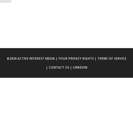
©
2026 ACTIVE INTEREST MEDIA |
YOUR PRIVACY RIGHTS |
TERMS OF SERVICE
|
CONTACT US |
LINKEDIN