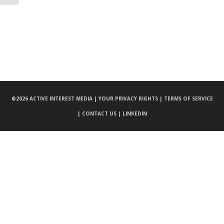
©
2026 ACTIVE INTEREST MEDIA |
YOUR PRIVACY RIGHTS |
TERMS OF SERVICE
|
CONTACT US |
LINKEDIN