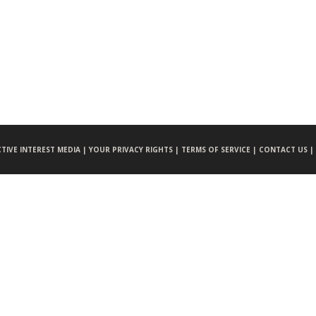
CTIVE INTEREST MEDIA |
YOUR PRIVACY RIGHTS |
TERMS OF SERVICE |
CONTACT US |