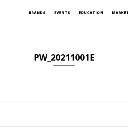
BRANDS
EVENTS
EDUCATION
MARKET
PW_20211001E