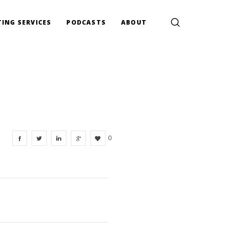
ING SERVICES
PODCASTS
ABOUT
0