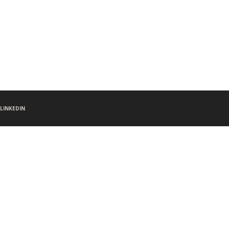
LINKEDIN