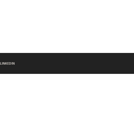
LINKEDIN