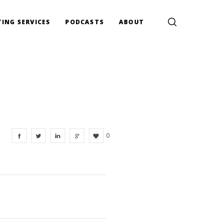
ING SERVICES
PODCASTS
ABOUT
0