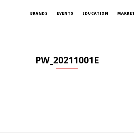
BRANDS
EVENTS
EDUCATION
MARKET
PW_20211001E