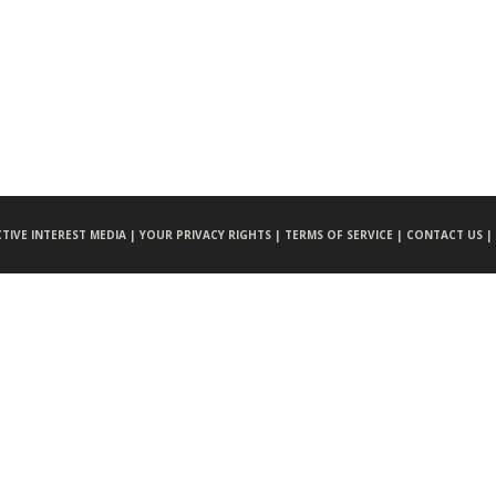
CTIVE INTEREST MEDIA |
YOUR PRIVACY RIGHTS |
TERMS OF SERVICE |
CONTACT US |