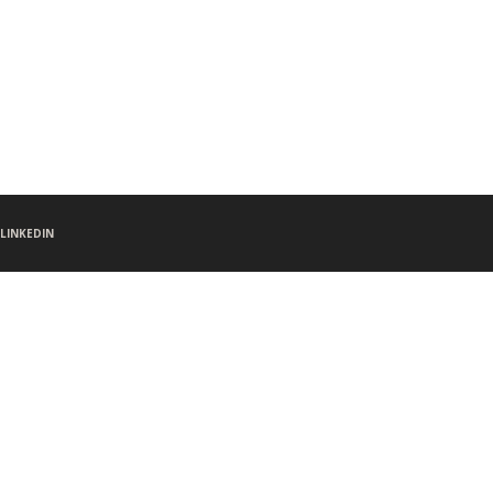
LINKEDIN