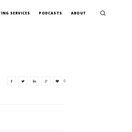
ING SERVICES
PODCASTS
ABOUT
0