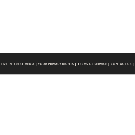
CTIVE INTEREST MEDIA |
YOUR PRIVACY RIGHTS |
TERMS OF SERVICE |
CONTACT US |