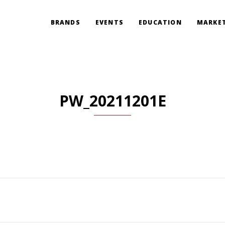
BRANDS
EVENTS
EDUCATION
MARKET
PW_20211201E